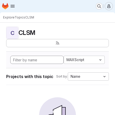
Homepage
Skip to main content
M
Explore
Topics
CLSM
CLSM
C
MAXScript
Projects with this topic
Name
Sort by: