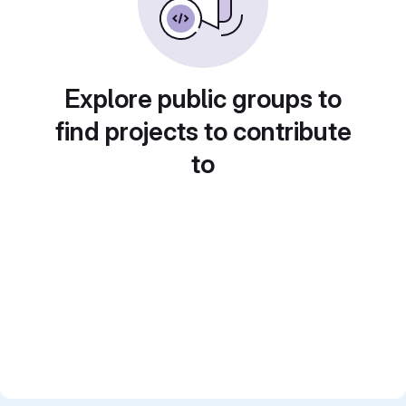
Explore public groups to
find projects to contribute
to