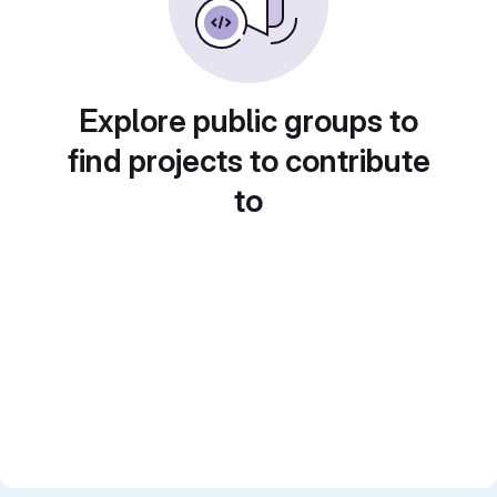
Explore public groups to
find projects to contribute
to