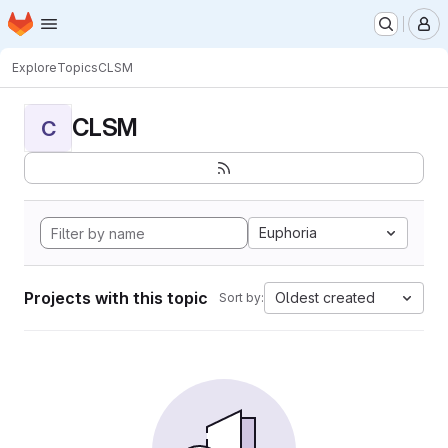
Homepage
Skip to main content
M
Explore
Topics
CLSM
CLSM
C
Euphoria
Projects with this topic
Oldest created
Sort by: