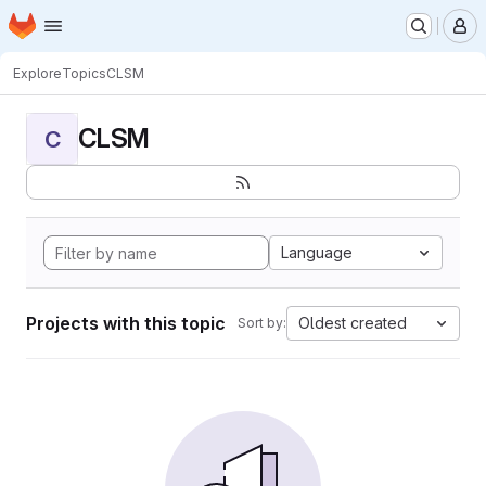
Homepage
Skip to main content
M
Explore
Topics
CLSM
CLSM
C
Language
Projects with this topic
Oldest created
Sort by: