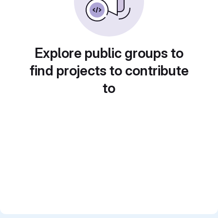
Explore public groups to
find projects to contribute
to