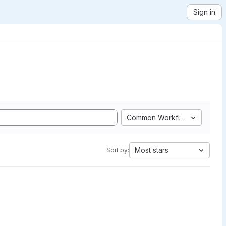
Sign in
Common Workflow Language
Most stars
Sort by: