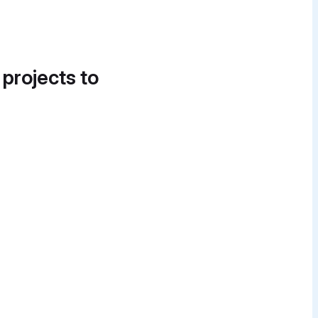
 projects to