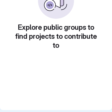
Explore public groups to
find projects to contribute
to