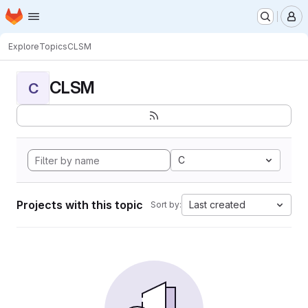
Homepage
Skip to main content
M
Explore
Topics
CLSM
CLSM
C
C
Projects with this topic
Last created
Sort by: