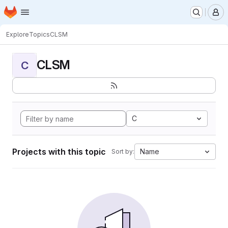
Homepage
Skip to main content
M
Explore
Topics
CLSM
CLSM
C
C
Projects with this topic
Name
Sort by: