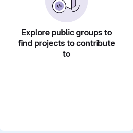
Explore public groups to
find projects to contribute
to