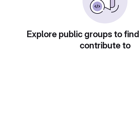
Explore public groups to find
contribute to