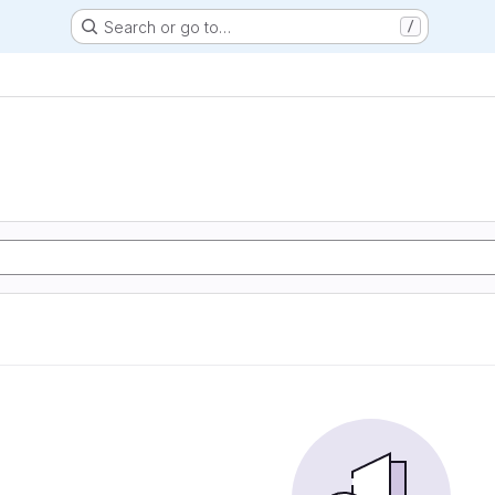
Search or go to…
/