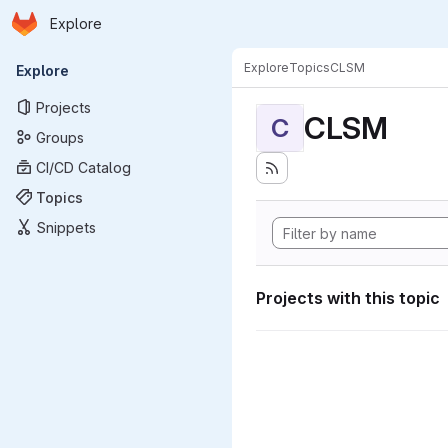
Homepage
Skip to main content
Explore
Primary navigation
Explore
Topics
CLSM
Explore
Projects
CLSM
C
Groups
CI/CD Catalog
Topics
Snippets
Projects with this topic