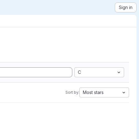
Sign in
C
Most stars
Sort by: