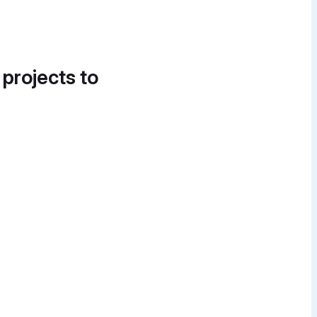
 projects to