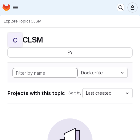
Homepage
Skip to main content
M
Explore
Topics
CLSM
CLSM
C
Dockerfile
Projects with this topic
Last created
Sort by: