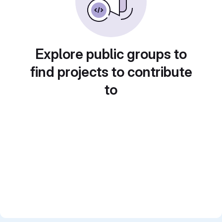
Explore public groups to
find projects to contribute
to