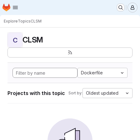
Homepage
Skip to main content
M
Explore
Topics
CLSM
CLSM
C
Dockerfile
Projects with this topic
Oldest updated
Sort by: