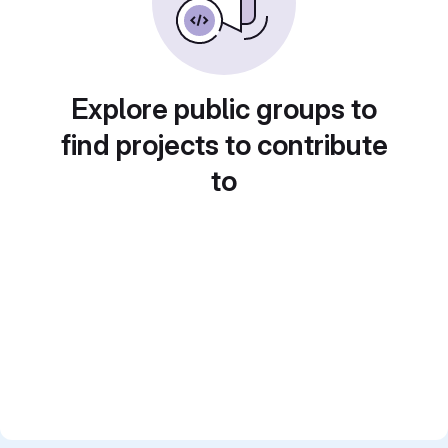
Explore public groups to
find projects to contribute
to