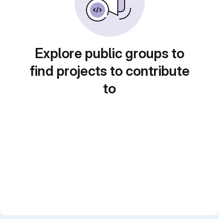
Explore public groups to
find projects to contribute
to