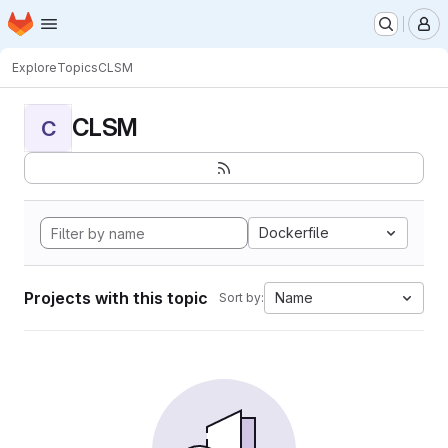
Homepage
Skip to main content
M
Explore
Topics
CLSM
CLSM
C
Dockerfile
Projects with this topic
Name
Sort by: