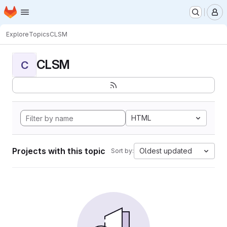
Homepage
Skip to main content
M
Explore
Topics
CLSM
CLSM
C
HTML
Projects with this topic
Oldest updated
Sort by: