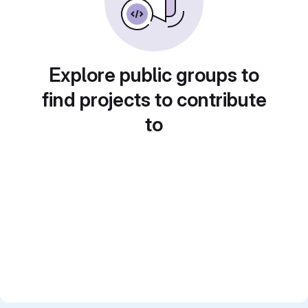
Explore public groups to
find projects to contribute
to