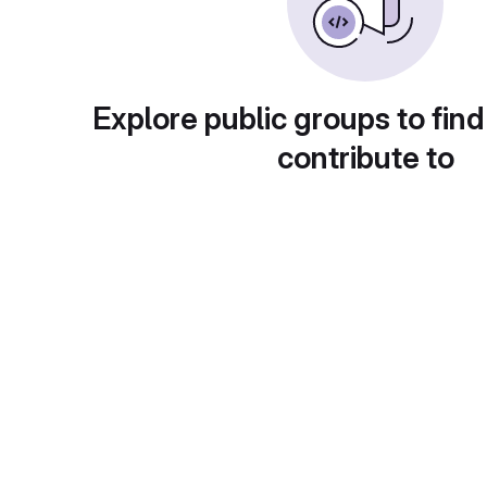
Explore public groups to find
contribute to