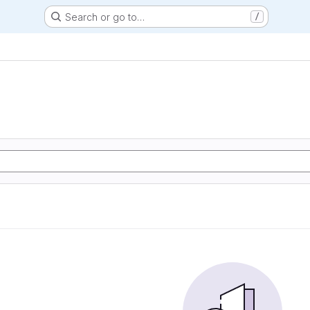
Search or go to…
/