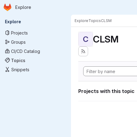
Homepage
Skip to main content
Explore
Primary navigation
Explore
Topics
CLSM
Explore
Projects
CLSM
C
Groups
CI/CD Catalog
Topics
Snippets
Projects with this topic