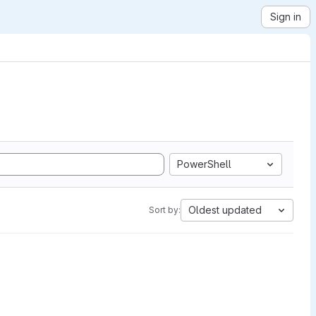
Sign in
PowerShell
Oldest updated
Sort by: