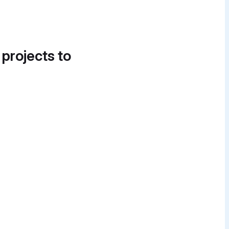
 projects to