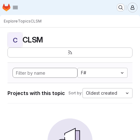
Homepage
Skip to main content
M
Explore
Topics
CLSM
CLSM
C
F#
Projects with this topic
Oldest created
Sort by: