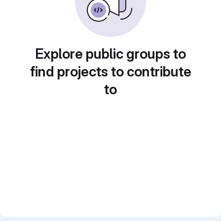
Explore public groups to
find projects to contribute
to