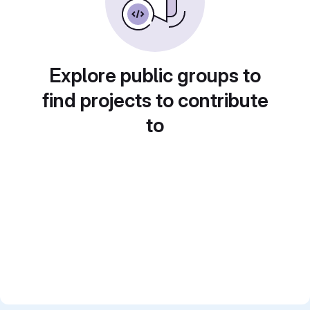
Explore public groups to
find projects to contribute
to