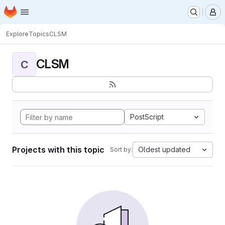
Homepage
Skip to main content
M
Explore
Topics
CLSM
CLSM
C
PostScript
Projects with this topic
Oldest updated
Sort by: