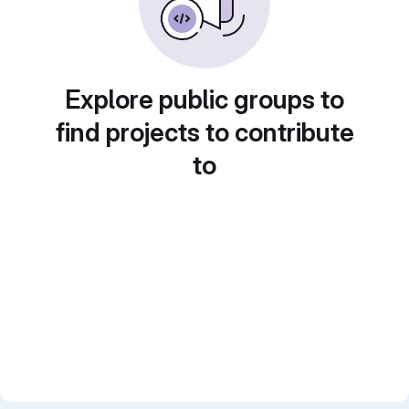
Explore public groups to
find projects to contribute
to