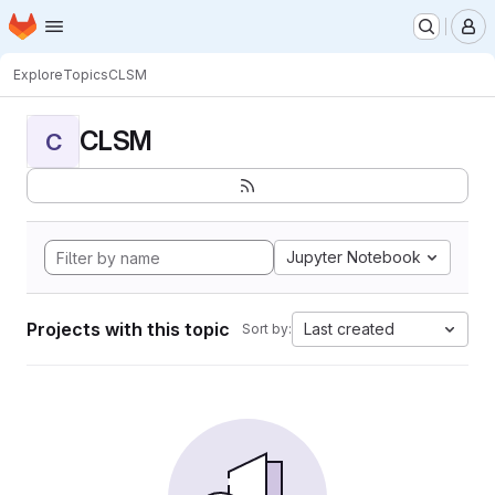
Homepage
Skip to main content
M
Explore
Topics
CLSM
CLSM
C
Jupyter Notebook
Projects with this topic
Last created
Sort by: