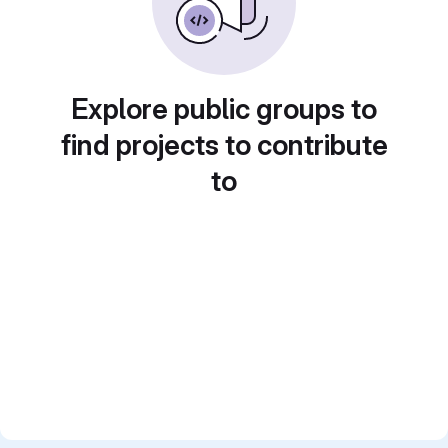
Explore public groups to
find projects to contribute
to