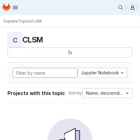
Homepage
Skip to main content
M
Explore
Topics
CLSM
CLSM
C
Jupyter Notebook
Projects with this topic
Name, descending
Sort by: