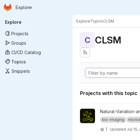
Homepage
Skip to main content
Explore
Primary navigation
Explore
Topics
CLSM
Explore
Projects
CLSM
C
Groups
CI/CD Catalog
Topics
Snippets
Projects with this topic
View map-by-seq_CLSM-stac
Natural-Variation-a
bio-imaging
micro
1
Updated
Jul 15,