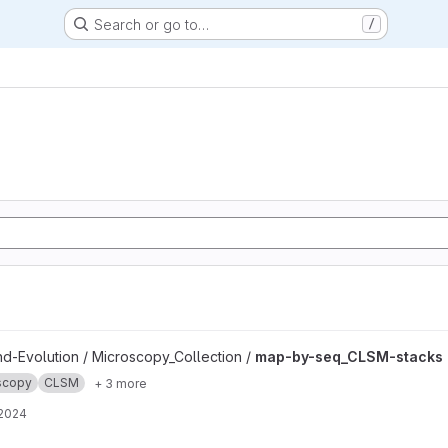
Search or go to…
/
ks project
nd-Evolution / Microscopy_Collection /
map-by-seq_CLSM-stacks
scopy
CLSM
+ 3 more
 2024