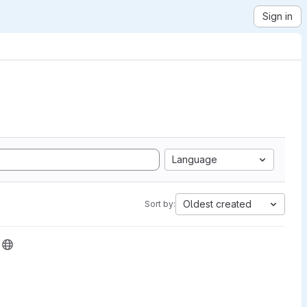
Sign in
Language
Oldest created
Sort by: