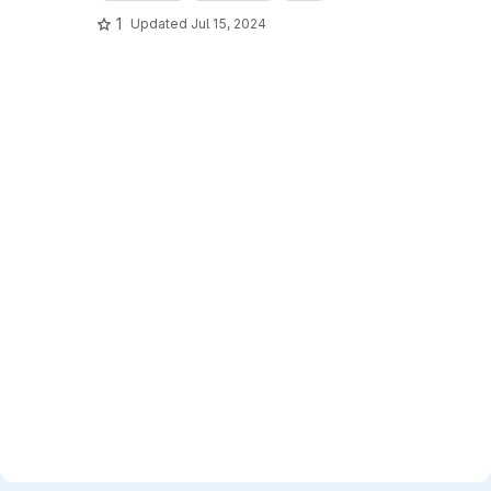
1
Updated
Jul 15, 2024