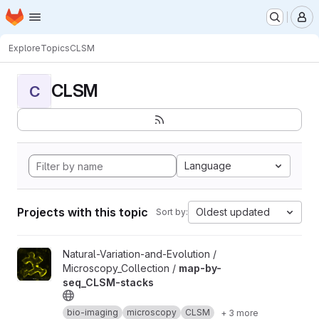
Homepage
Skip to main content
M
Explore
Topics
CLSM
CLSM
C
Language
Projects with this topic
Oldest updated
Sort by:
View map-by-seq_CLSM-stacks project
Natural-Variation-and-Evolution /
Microscopy_Collection /
map-by-
seq_CLSM-stacks
bio-imaging
microscopy
CLSM
+ 3 more