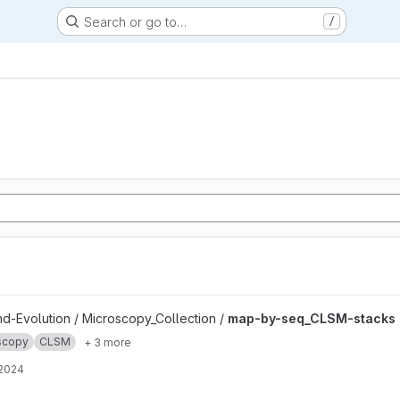
Search or go to…
/
ks project
nd-Evolution / Microscopy_Collection /
map-by-seq_CLSM-stacks
scopy
CLSM
+ 3 more
 2024