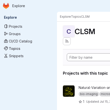
Homepage
Skip to main content
Explore
Primary navigation
Explore
Topics
CLSM
Explore
Projects
CLSM
C
Groups
CI/CD Catalog
Topics
Snippets
Projects with this topic
View map-by-seq_CLSM-stac
Natural-Variation-a
bio-imaging
micro
1
Updated
Jul 15,