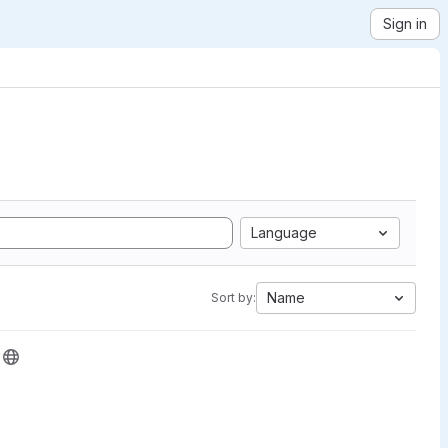
Sign in
Language
Name
Sort by: