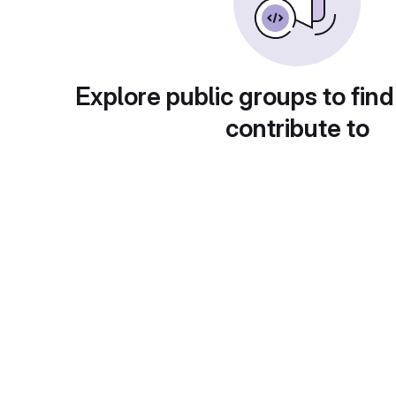
Explore public groups to find
contribute to