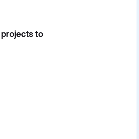
 projects to