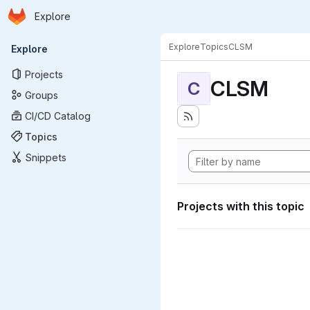
Homepage
Skip to main content
Explore
Primary navigation
Explore
Topics
CLSM
Explore
Projects
CLSM
C
Groups
CI/CD Catalog
Topics
Snippets
Projects with this topic