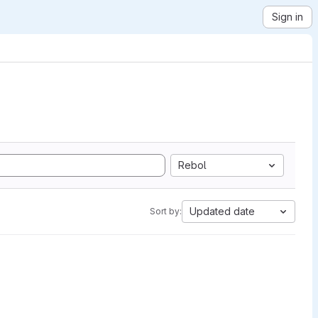
Sign in
Rebol
Updated date
Sort by: