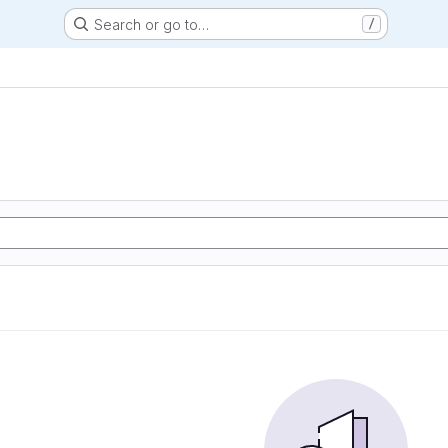
Search or go to…
/