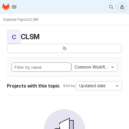
Homepage
Skip to main content
M
Explore
Topics
CLSM
CLSM
C
Common Workflow Languag
Projects with this topic
Updated date
Sort by: