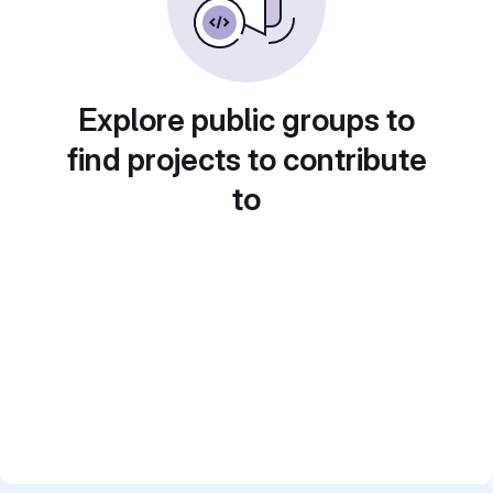
Explore public groups to
find projects to contribute
to