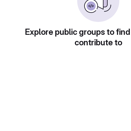
Explore public groups to find
contribute to