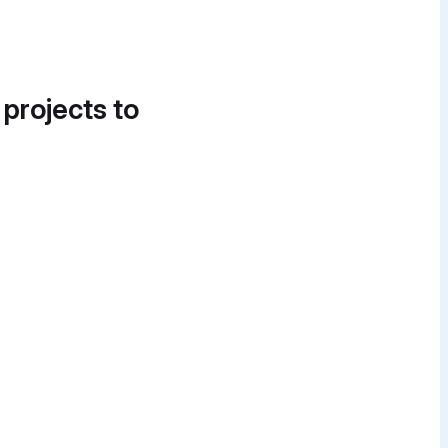
 projects to