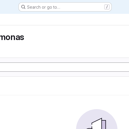
Search or go to…
/
monas