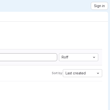
Sign in
Roff
Last created
Sort by: