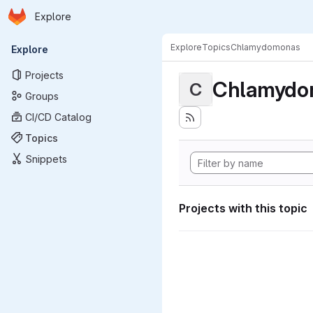
Homepage
Skip to main content
Explore
Primary navigation
Explore
Topics
Chlamydomonas
Explore
Projects
Chlamydo
C
Groups
CI/CD Catalog
Topics
Snippets
Projects with this topic