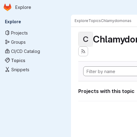
Homepage
Skip to main content
Explore
Primary navigation
Explore
Topics
Chlamydomonas
Explore
Projects
Chlamydo
C
Groups
CI/CD Catalog
Topics
Snippets
Projects with this topic