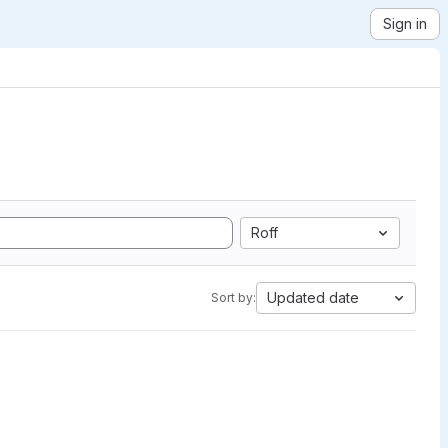
Sign in
Roff
Updated date
Sort by: