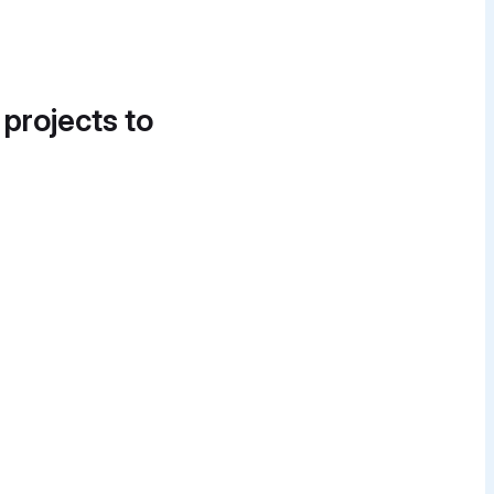
 projects to