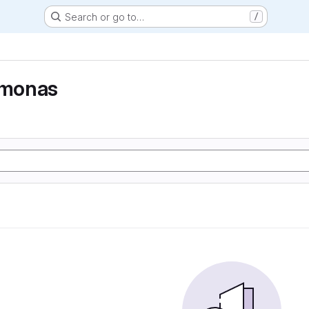
Search or go to…
/
monas