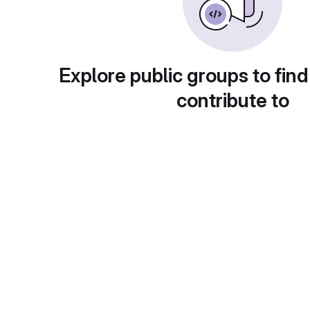
Explore public groups to find
contribute to