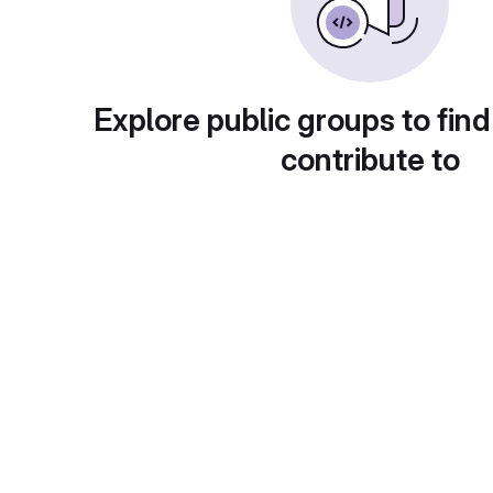
Explore public groups to find
contribute to