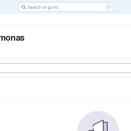
Search or go to…
/
monas