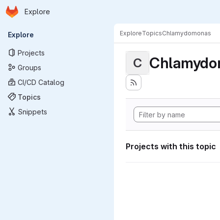
Homepage
Skip to main content
Explore
Primary navigation
Explore
Topics
Chlamydomonas
Explore
Projects
Chlamydo
C
Groups
CI/CD Catalog
Topics
Snippets
Projects with this topic