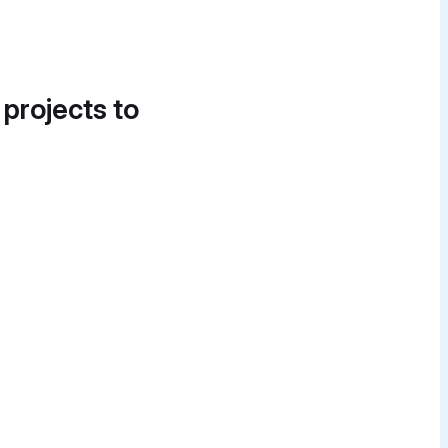
 projects to