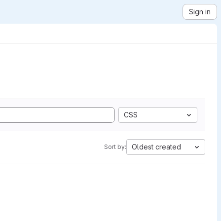
Sign in
CSS
Oldest created
Sort by: