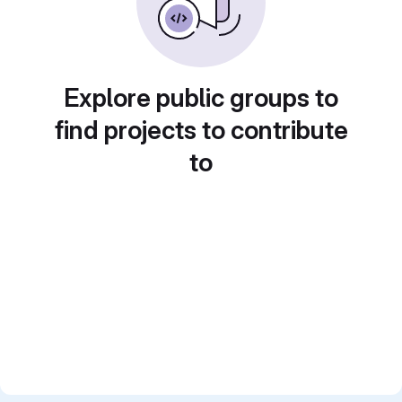
Explore public groups to
find projects to contribute
to