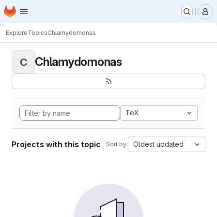
Homepage
Skip to main content
M
Explore
Topics
Chlamydomonas
Chlamydomonas
C
TeX
Projects with this topic
Oldest updated
Sort by: