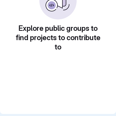
Explore public groups to
find projects to contribute
to