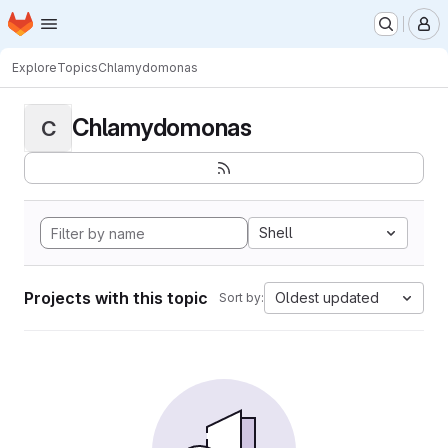
Homepage
Skip to main content
M
Explore
Topics
Chlamydomonas
Chlamydomonas
C
Shell
Projects with this topic
Oldest updated
Sort by: