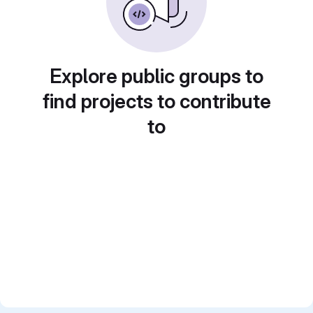
Explore public groups to
find projects to contribute
to