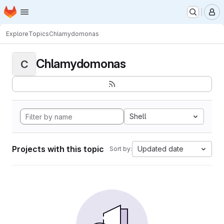
Homepage
Skip to main content
M
Explore
Topics
Chlamydomonas
Chlamydomonas
C
Shell
Projects with this topic
Updated date
Sort by: