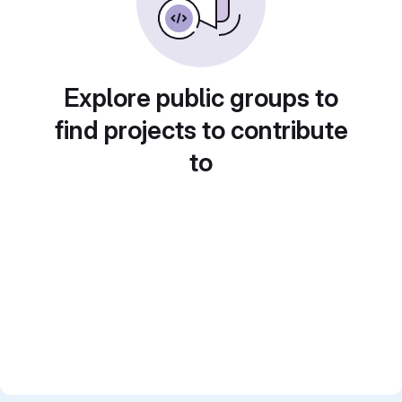
Explore public groups to
find projects to contribute
to