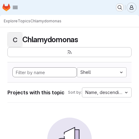
Homepage
Skip to main content
M
Explore
Topics
Chlamydomonas
Chlamydomonas
C
Shell
Projects with this topic
Name, descending
Sort by: