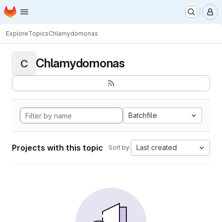
Homepage
Skip to main content
M
Explore
Topics
Chlamydomonas
Chlamydomonas
C
Batchfile
Projects with this topic
Last created
Sort by: