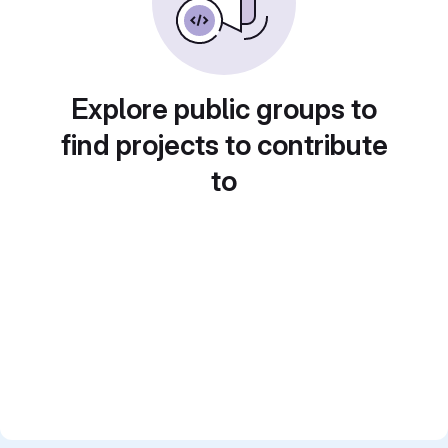
Explore public groups to
find projects to contribute
to