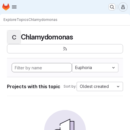
Homepage
Skip to main content
M
Explore
Topics
Chlamydomonas
Chlamydomonas
C
Euphoria
Projects with this topic
Oldest created
Sort by: