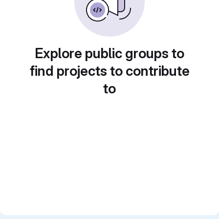
Explore public groups to
find projects to contribute
to