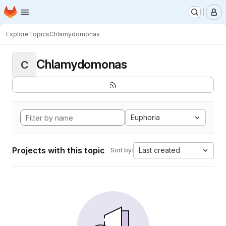
Homepage
Skip to main content
M
Explore
Topics
Chlamydomonas
Chlamydomonas
C
Euphoria
Projects with this topic
Last created
Sort by: