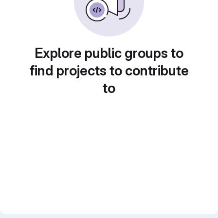
Explore public groups to
find projects to contribute
to