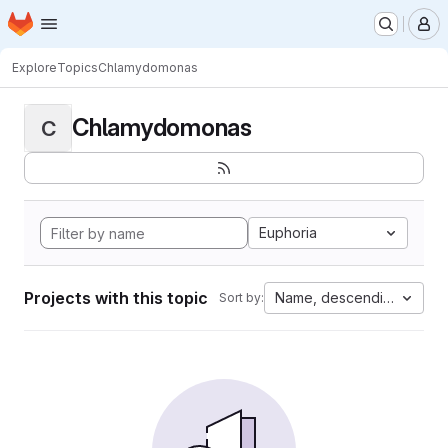
Homepage
Skip to main content
M
Explore
Topics
Chlamydomonas
Chlamydomonas
C
Euphoria
Projects with this topic
Name, descending
Sort by: