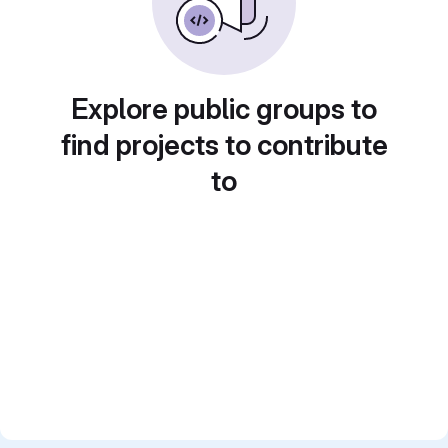
Explore public groups to
find projects to contribute
to