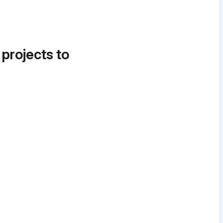
 projects to