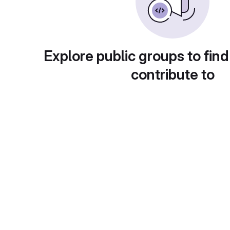
Explore public groups to find
contribute to