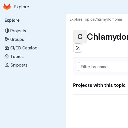
Homepage
Skip to main content
Explore
Primary navigation
Explore
Topics
Chlamydomonas
Explore
Projects
Chlamydo
C
Groups
CI/CD Catalog
Topics
Snippets
Projects with this topic