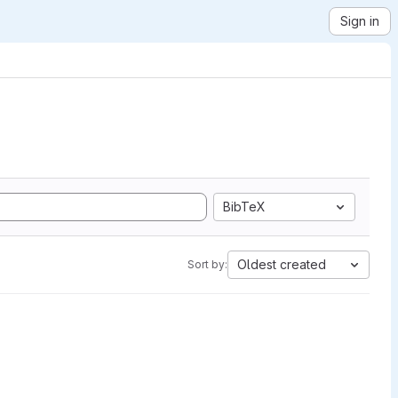
Sign in
BibTeX
Oldest created
Sort by: