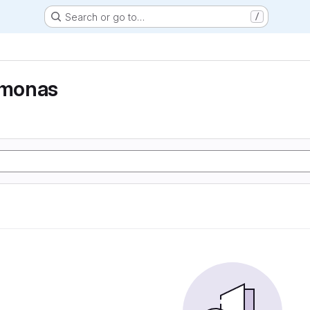
Search or go to…
/
monas