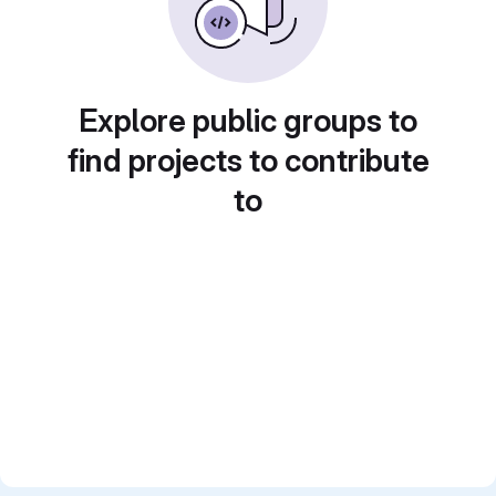
Explore public groups to
find projects to contribute
to