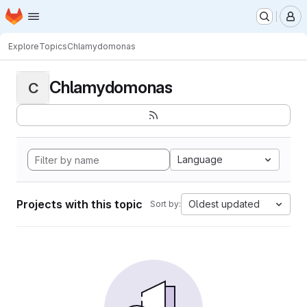
Homepage
Skip to main content
M
Explore
Topics
Chlamydomonas
Chlamydomonas
C
Language
Projects with this topic
Oldest updated
Sort by: