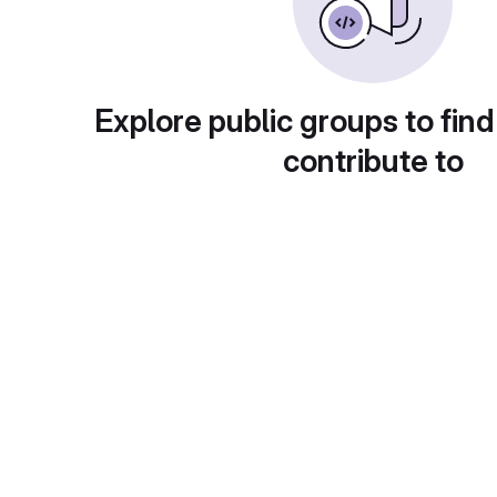
Explore public groups to find
contribute to