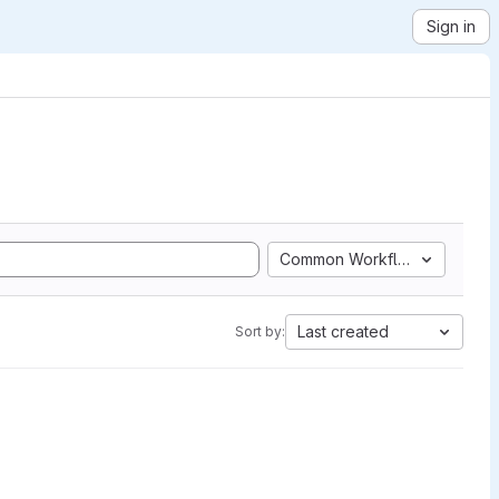
Sign in
Common Workflow Language
Last created
Sort by: