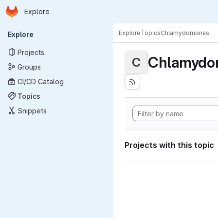
Homepage
Skip to main content
Explore
Primary navigation
Explore
Topics
Chlamydomonas
Explore
Projects
Chlamydo
C
Groups
CI/CD Catalog
Topics
Snippets
Projects with this topic