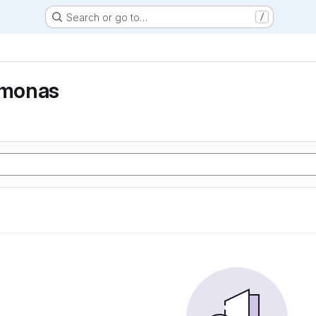
Search or go to…
/
monas