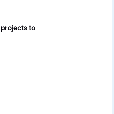
 projects to