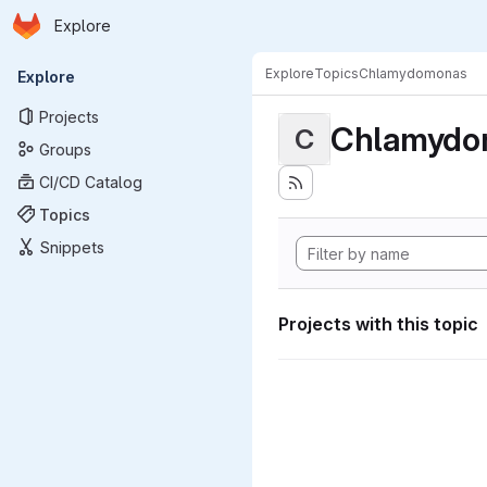
Homepage
Skip to main content
Explore
Primary navigation
Explore
Topics
Chlamydomonas
Explore
Projects
Chlamydo
C
Groups
CI/CD Catalog
Topics
Snippets
Projects with this topic