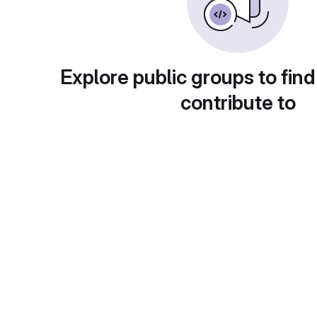
Explore public groups to find
contribute to