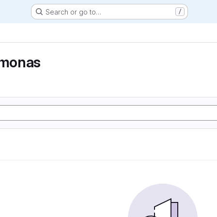
Search or go to…
/
monas