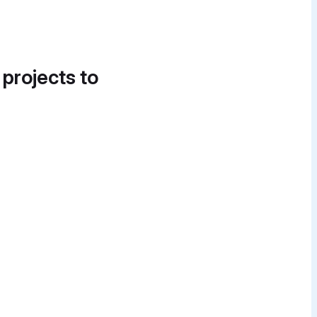
 projects to