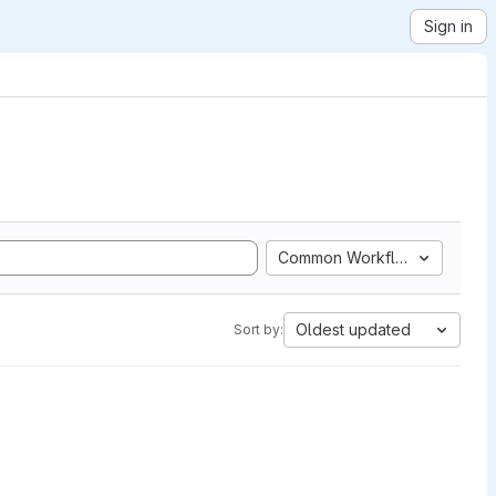
Sign in
Common Workflow Language
Oldest updated
Sort by: