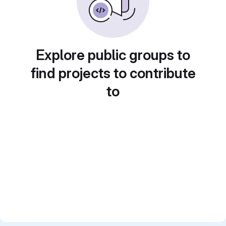
Explore public groups to
find projects to contribute
to