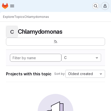
Homepage
Skip to main content
M
Explore
Topics
Chlamydomonas
Chlamydomonas
C
C
Projects with this topic
Oldest created
Sort by: