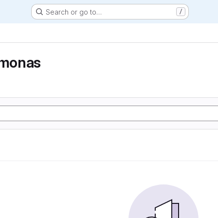
Search or go to…
/
monas