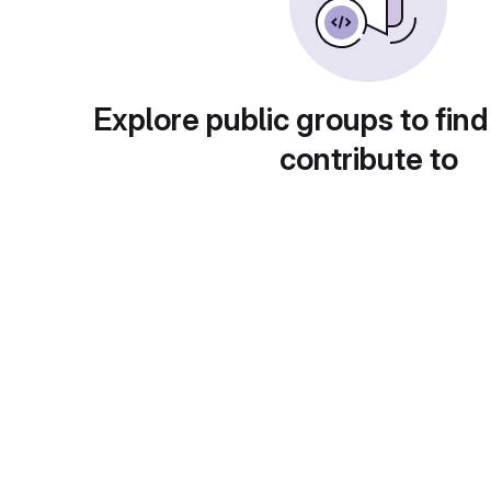
Explore public groups to find
contribute to