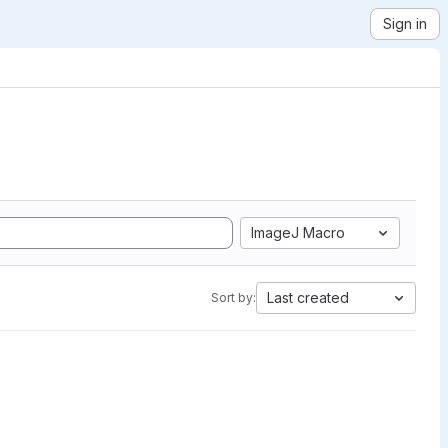
Sign in
ImageJ Macro
Last created
Sort by: