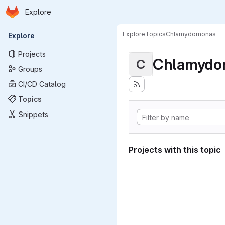
Homepage
Skip to main content
Explore
Primary navigation
Explore
Topics
Chlamydomonas
Explore
Projects
Chlamydo
C
Groups
CI/CD Catalog
Topics
Snippets
Projects with this topic