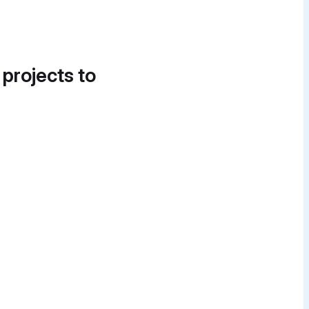
 projects to