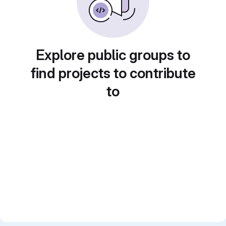
Explore public groups to
find projects to contribute
to