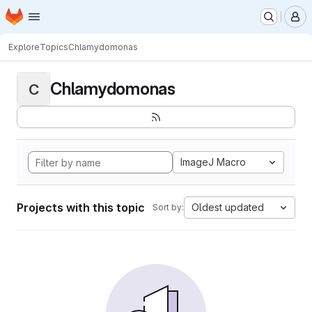
Homepage
Skip to main content
M
Explore
Topics
Chlamydomonas
Chlamydomonas
C
ImageJ Macro
Projects with this topic
Oldest updated
Sort by: