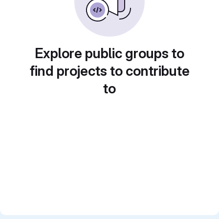
Explore public groups to
find projects to contribute
to