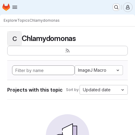
Homepage
Skip to main content
M
Explore
Topics
Chlamydomonas
Chlamydomonas
C
ImageJ Macro
Projects with this topic
Updated date
Sort by: