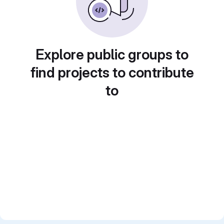
Explore public groups to
find projects to contribute
to