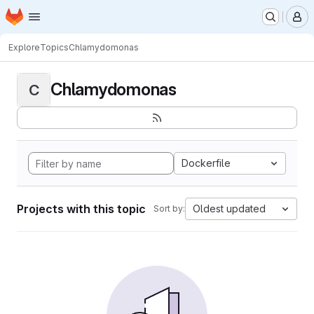
Homepage
Skip to main content
M
Explore
Topics
Chlamydomonas
Chlamydomonas
C
Dockerfile
Projects with this topic
Oldest updated
Sort by: