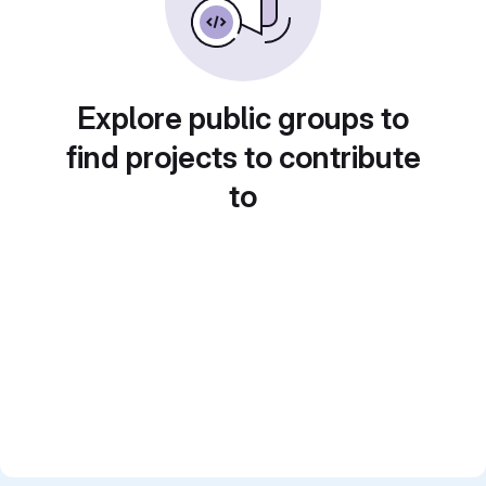
Explore public groups to
find projects to contribute
to