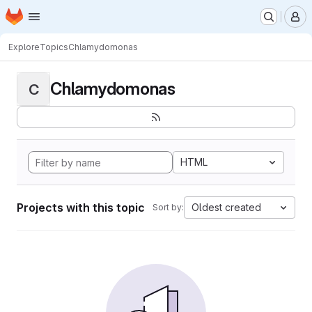
Homepage
Skip to main content
M
Explore
Topics
Chlamydomonas
Chlamydomonas
C
HTML
Projects with this topic
Oldest created
Sort by: