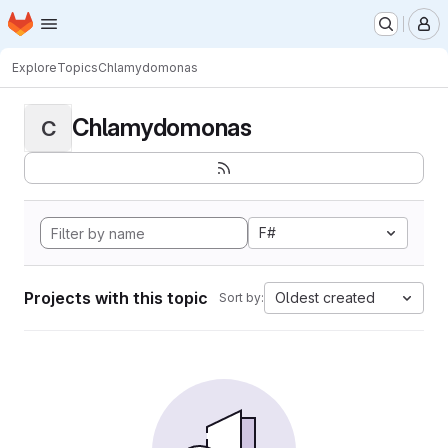
Homepage
Skip to main content
M
Explore
Topics
Chlamydomonas
Chlamydomonas
C
F#
Projects with this topic
Oldest created
Sort by: