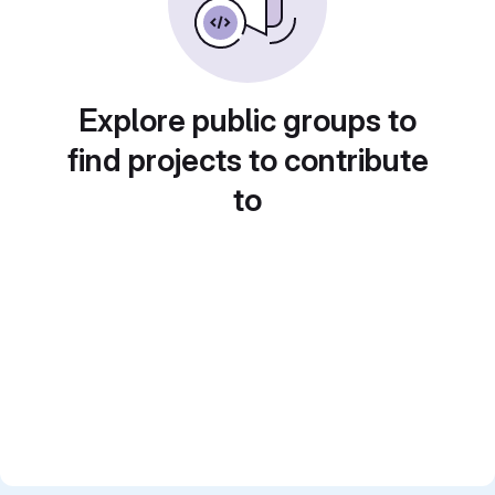
Explore public groups to
find projects to contribute
to