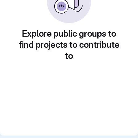
Explore public groups to
find projects to contribute
to