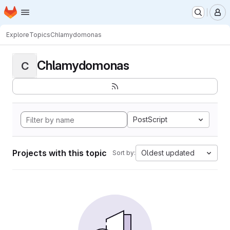
Homepage
Skip to main content
M
Explore
Topics
Chlamydomonas
Chlamydomonas
C
PostScript
Projects with this topic
Oldest updated
Sort by: