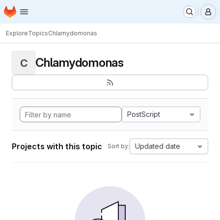
Homepage
Skip to main content
M
Explore
Topics
Chlamydomonas
Chlamydomonas
C
PostScript
Projects with this topic
Updated date
Sort by: