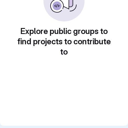
Explore public groups to
find projects to contribute
to