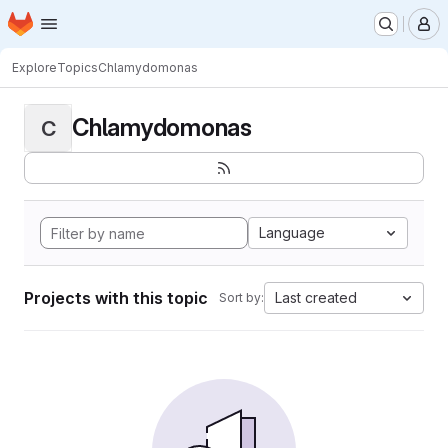
Homepage
Skip to main content
M
Explore
Topics
Chlamydomonas
Chlamydomonas
C
Language
Projects with this topic
Last created
Sort by: