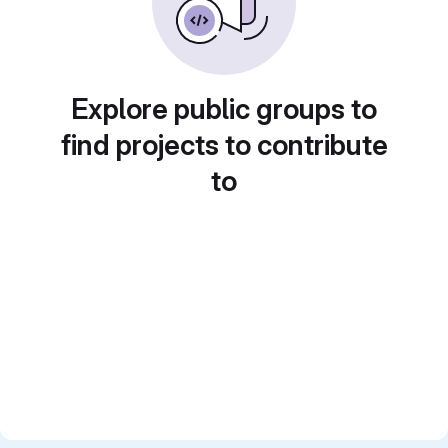
Explore public groups to
find projects to contribute
to