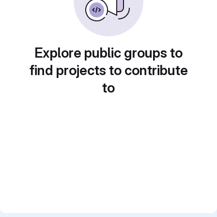
Explore public groups to
find projects to contribute
to