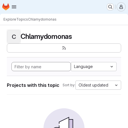
Homepage
Skip to main content
M
Explore
Topics
Chlamydomonas
Chlamydomonas
C
Language
Projects with this topic
Oldest updated
Sort by: