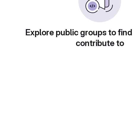
Explore public groups to find
contribute to