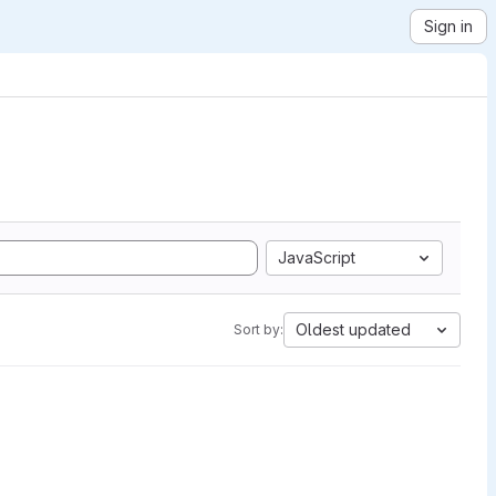
Sign in
JavaScript
Oldest updated
Sort by: