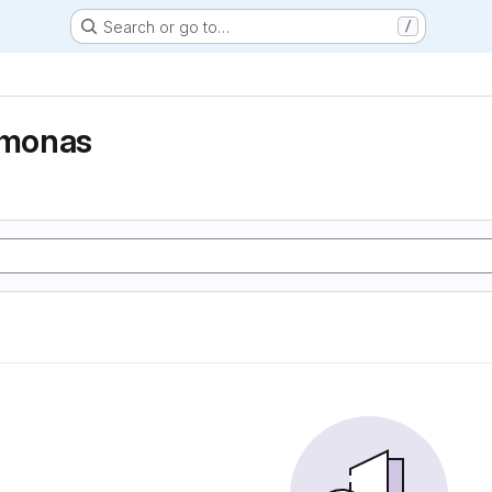
Search or go to…
/
monas