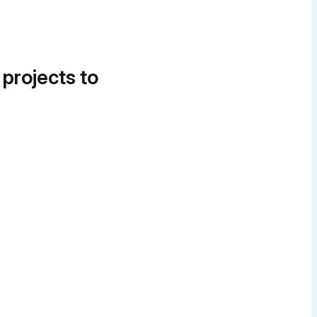
 projects to