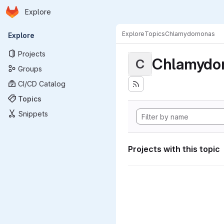
Homepage
Skip to main content
Explore
Primary navigation
Explore
Topics
Chlamydomonas
Explore
Projects
Chlamydo
C
Groups
CI/CD Catalog
Topics
Snippets
Projects with this topic