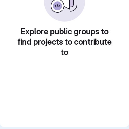
Explore public groups to
find projects to contribute
to