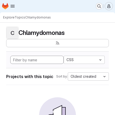
Homepage
Skip to main content
M
Explore
Topics
Chlamydomonas
Chlamydomonas
C
CSS
Projects with this topic
Oldest created
Sort by: