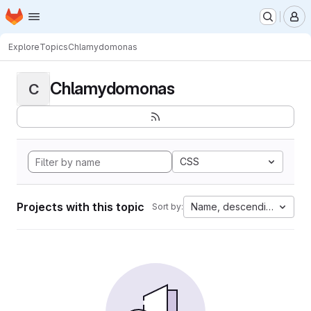
Homepage
Skip to main content
M
Explore
Topics
Chlamydomonas
Chlamydomonas
C
CSS
Projects with this topic
Name, descending
Sort by: