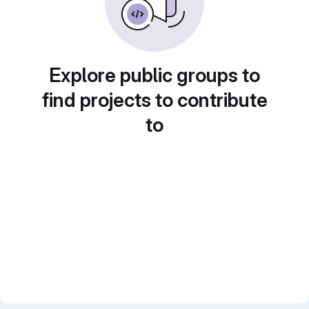
Explore public groups to
find projects to contribute
to